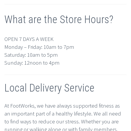
What are the Store Hours?
OPEN 7 DAYS A WEEK
Monday – Friday: 10am to 7pm
Saturday: 10am to 5pm
Sunday: 12noon to 4pm
Local Delivery Service
At FootWorks, we have always supported fitness as
an important part of a healthy lifestyle. We all need
to find ways to reduce our stress. Whether you are
running or walking alone or with family members,