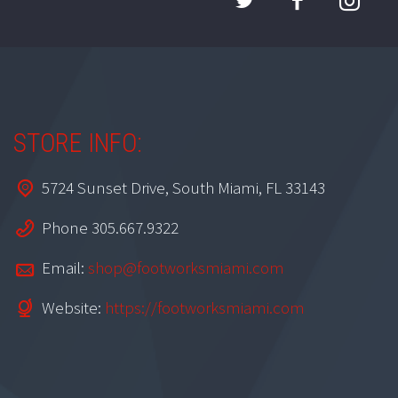
STORE INFO:
5724 Sunset Drive, South Miami, FL 33143
Phone 305.667.9322
Email:
shop@footworksmiami.com
Website:
https://footworksmiami.com