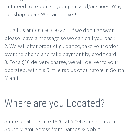
but need to replenish your gear and/or shoes. Why
not shop local? We can deliver!
1. Call us at (305) 667-9322 — if we don’t answer
please leave a message so we can call you back
2. We will offer product guidance, take your order
over the phone and take payment by credit card
3. For a $10 delivery charge, we will deliver to your
doorstep, within a 5 mile radius of our store in South
Miami
Where are you Located?
Same location since 1976: at 5724 Sunset Drive in
South Miami. Across from Barnes & Noble.