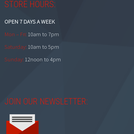
STORE HOURS:
OPEN 7 DAYS A WEEK
Mon – Fri:
10am to 7pm
Saturday:
10am to 5pm
Sunday:
12noon to 4pm
JOIN OUR NEWSLETTER: