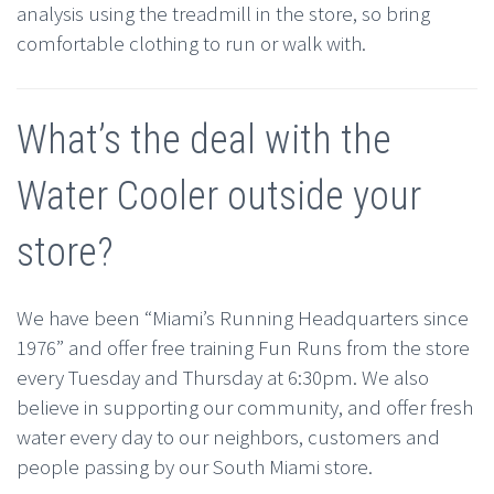
analysis using the treadmill in the store, so bring
comfortable clothing to run or walk with.
What’s the deal with the
Water Cooler outside your
store?
We have been “Miami’s Running Headquarters since
1976” and offer free training Fun Runs from the store
every Tuesday and Thursday at 6:30pm. We also
believe in supporting our community, and offer fresh
water every day to our neighbors, customers and
people passing by our South Miami store.