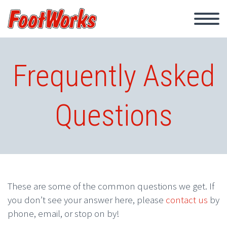
Frequently Asked
Questions
These are some of the common questions we get. If
you don’t see your answer here, please
contact us
by
phone, email, or stop on by!