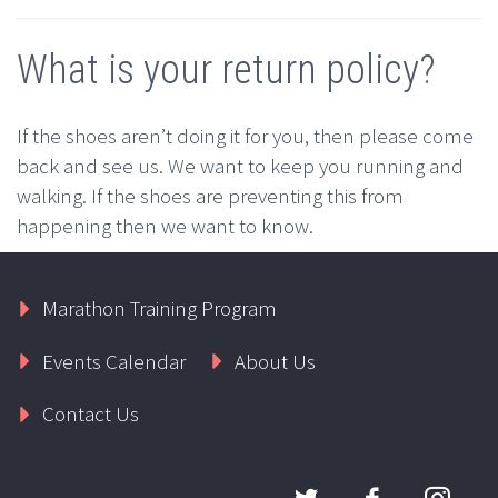
What is your return policy?
If the shoes aren’t doing it for you, then please come
back and see us. We want to keep you running and
walking. If the shoes are preventing this from
happening then we want to know.
Marathon Training Program
Events Calendar
About Us
Contact Us