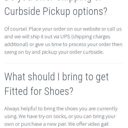
Curbside Pickup options?
Of course! Place your order on our website or call us
and we will ship it out via UPS (shipping charges
additional) or give us time to process your order then
swing on by and pickup your order curbside.
What should I bring to get
Fitted for Shoes?
Always helpful to bring the shoes you are currently
using. We have try-on socks, or you can bring your
own or purchase a new pair. We offer video gait