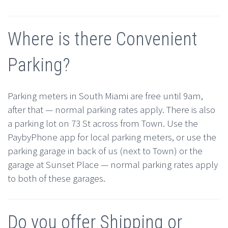
Where is there Convenient
Parking?
Parking meters in South Miami are free until 9am,
after that — normal parking rates apply. There is also
a parking lot on 73 St across from Town. Use the
PaybyPhone app for local parking meters, or use the
parking garage in back of us (next to Town) or the
garage at Sunset Place — normal parking rates apply
to both of these garages.
Do you offer Shipping or