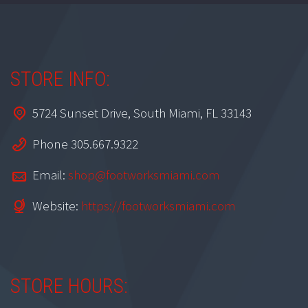
STORE INFO:
5724 Sunset Drive, South Miami, FL 33143
Phone 305.667.9322
Email:
shop@footworksmiami.com
Website:
https://footworksmiami.com
STORE HOURS: