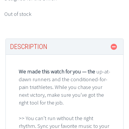
Out of stock
DESCRIPTION
We made this watch for you — the
up-at-
dawn runners and the conditioned-for-
pain triathletes. While you chase your
next victory, make sure you’ve got the
right tool for the job.
>> You can’t run without the right
rhythm. Sync your favorite music to your