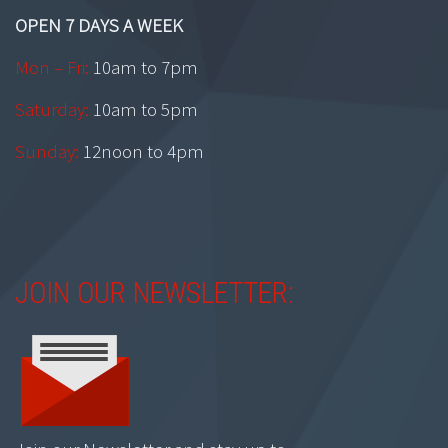
OPEN 7 DAYS A WEEK
Mon – Fri:
10am to 7pm
Saturday:
10am to 5pm
Sunday:
12noon to 4pm
JOIN OUR NEWSLETTER: