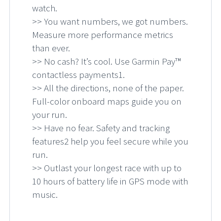
watch.
>> You want numbers, we got numbers.
Measure more performance metrics
than ever.
>> No cash? It’s cool. Use Garmin Pay™
contactless payments1.
>> All the directions, none of the paper.
Full-color onboard maps guide you on
your run.
>> Have no fear. Safety and tracking
features2 help you feel secure while you
run.
>> Outlast your longest race with up to
10 hours of battery life in GPS mode with
music.