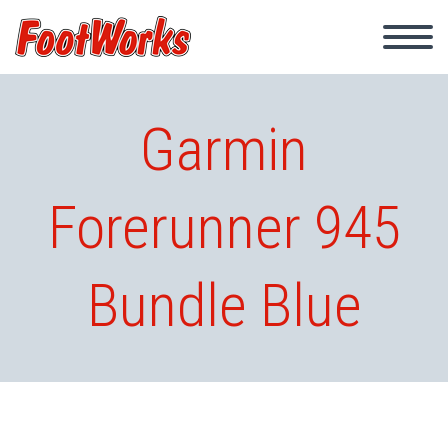
Garmin
Forerunner 945
Bundle Blue