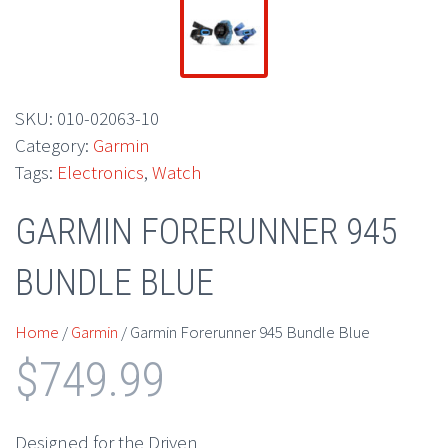
SKU:
010-02063-10
Category:
Garmin
Tags:
Electronics
,
Watch
GARMIN FORERUNNER 945
BUNDLE BLUE
Home
/
Garmin
/ Garmin Forerunner 945 Bundle Blue
$
749.99
Designed for the Driven