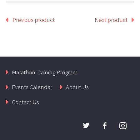
Previous product
Next product
Marathon Training Program
Events Calendar
About Us
Contact Us