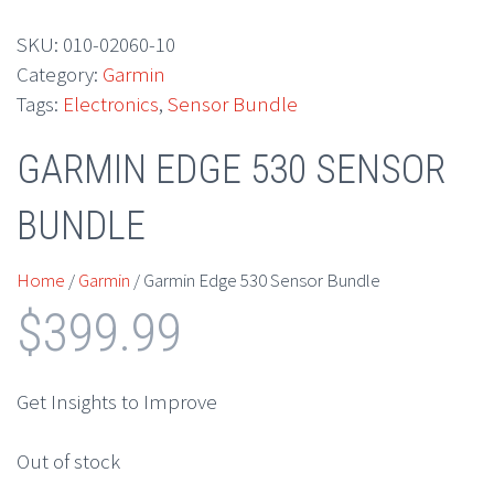
SKU:
010-02060-10
Category:
Garmin
Tags:
Electronics
,
Sensor Bundle
GARMIN EDGE 530 SENSOR
BUNDLE
Home
/
Garmin
/ Garmin Edge 530 Sensor Bundle
$
399.99
Get Insights to Improve
Out of stock