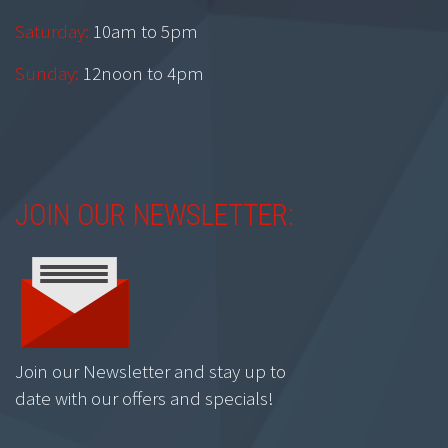
Saturday:
10am to 5pm
Sunday:
12noon to 4pm
JOIN OUR NEWSLETTER:
Join our Newsletter and stay up to
date with our offers and specials!