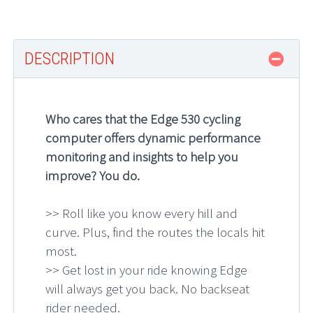
DESCRIPTION
Who cares that the Edge 530 cycling
computer offers dynamic performance
monitoring and insights to help you
improve? You do.
>> Roll like you know every hill and
curve. Plus, find the routes the locals hit
most.
>> Get lost in your ride knowing Edge
will always get you back. No backseat
rider needed.