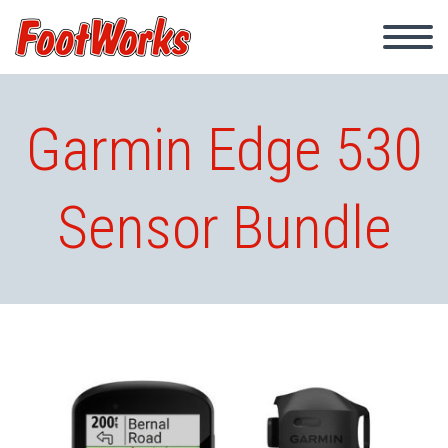
Garmin Edge 530
Sensor Bundle