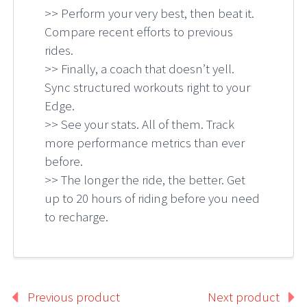
>> Perform your very best, then beat it.
Compare recent efforts to previous
rides.
>> Finally, a coach that doesn’t yell.
Sync structured workouts right to your
Edge.
>> See your stats. All of them. Track
more performance metrics than ever
before.
>> The longer the ride, the better. Get
up to 20 hours of riding before you need
to recharge.
Previous product
Next product