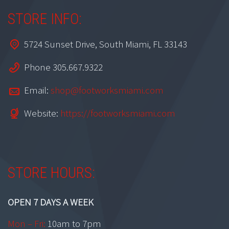
STORE INFO:
5724 Sunset Drive, South Miami, FL 33143
Phone 305.667.9322
Email:
shop@footworksmiami.com
Website:
https://footworksmiami.com
STORE HOURS:
OPEN 7 DAYS A WEEK
Mon – Fri:
10am to 7pm