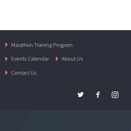
Marathon Training Program
Events Calendar
About Us
Contact Us