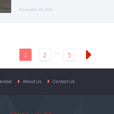
December 16, 2020
…
1
2
5
lendar
About Us
Contact Us