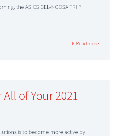
is coming, the ASICS GEL-NOOSA TRI™
Read more
 All of Your 2021
olutions is to become more active by