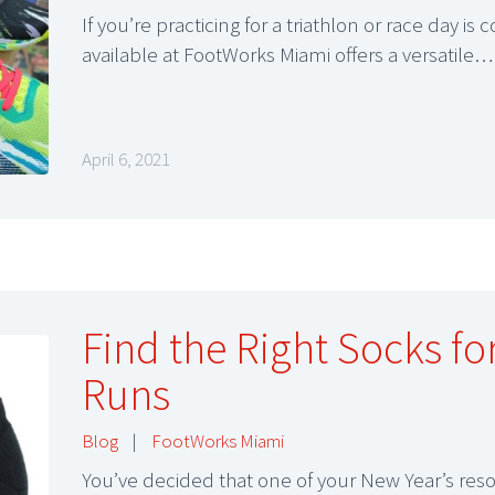
If you’re practicing for a triathlon or race day 
available at FootWorks Miami offers a versatile…
April 6, 2021
Find the Right Socks for
Runs
Blog
|
FootWorks Miami
You’ve decided that one of your New Year’s res