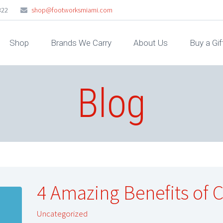
322
shop@footworksmiami.com
Shop
Brands We Carry
About Us
Buy a Gif
Blog
4 Amazing Benefits of 
Uncategorized