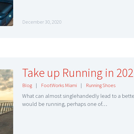
December 30, 2020
Take up Running in 202
Blog
|
FootWorks Miami
|
Running Shoes
What can almost singlehandedly lead to a better
would be running, perhaps one of…