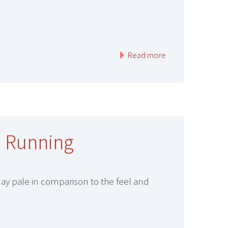
Read more
l Running
may pale in comparison to the feel and