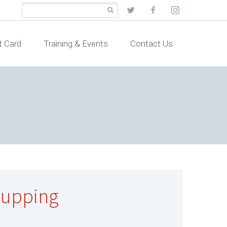
t Card
Training & Events
Contact Us
Cupping