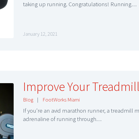
taking up running. Congratulations! Running…
January 12, 2021
Improve Your Treadmil
Blog
|
FootWorks Miami
If you’re an avid marathon runner, a treadmill 
adrenaline of running through…