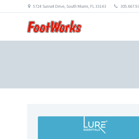
5724 Sunset Drive, South Miami, FL 33143
305.667.9