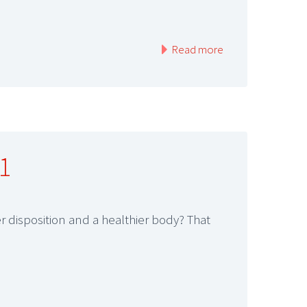
Read more
1
 disposition and a healthier body? That