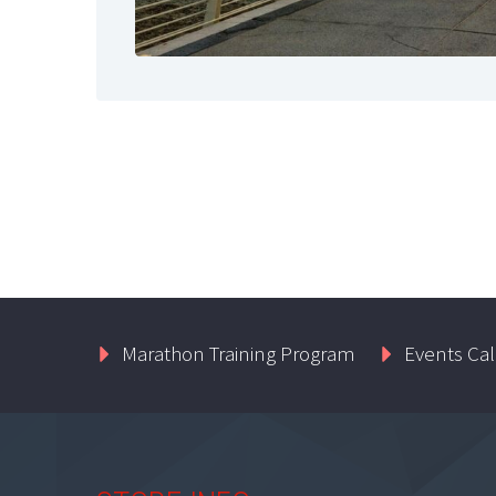
Marathon Training Program
Events Ca