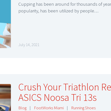
Cupping has been around for thousands of years
popularity, has been utilized by people…
July 14, 2021
Crush Your Triathlon R
ASICS Noosa Tri 13s
Blog
|
FootWorks Miami
|
Running Shoes