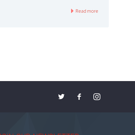
Read more