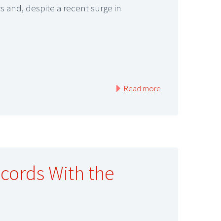
 and, despite a recent surge in
Read more
ecords With the